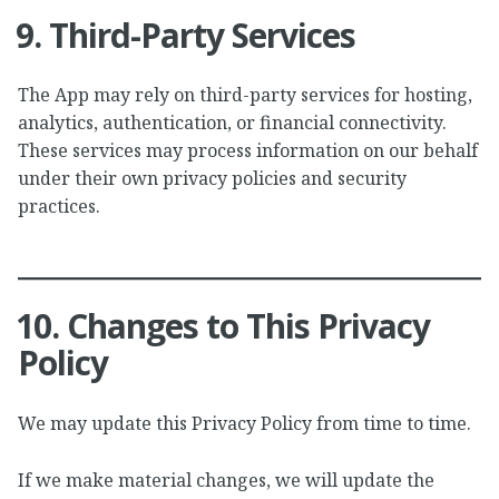
9. Third-Party Services
The App may rely on third-party services for hosting,
analytics, authentication, or financial connectivity.
These services may process information on our behalf
under their own privacy policies and security
practices.
10. Changes to This Privacy
Policy
We may update this Privacy Policy from time to time.
If we make material changes, we will update the