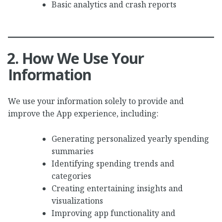
Basic analytics and crash reports
2. How We Use Your
Information
We use your information solely to provide and
improve the App experience, including:
Generating personalized yearly spending
summaries
Identifying spending trends and
categories
Creating entertaining insights and
visualizations
Improving app functionality and