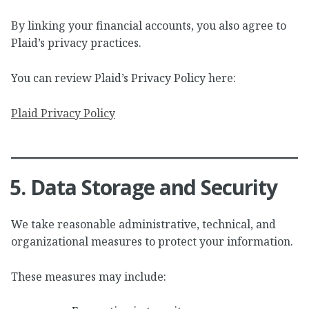
By linking your financial accounts, you also agree to
Plaid’s privacy practices.
You can review Plaid’s Privacy Policy here:
Plaid Privacy Policy
5. Data Storage and Security
We take reasonable administrative, technical, and
organizational measures to protect your information.
These measures may include: