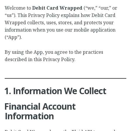
Welcome to
Debit Card Wrapped
(“we,” “our,” or
“us”). This Privacy Policy explains how Debit Card
Wrapped collects, uses, stores, and protects your
information when you use our mobile application
(“App”).
By using the App, you agree to the practices
described in this Privacy Policy.
1. Information We Collect
Financial Account
Information