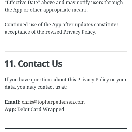
“Effective Date” above and may notify users through
the App or other appropriate means.
Continued use of the App after updates constitutes
acceptance of the revised Privacy Policy.
11. Contact Us
If you have questions about this Privacy Policy or your
data, you may contact us at:
Email:
chris@topherpedersen.com
App:
Debit Card Wrapped