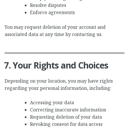
Resolve disputes
Enforce agreements
You may request deletion of your account and
associated data at any time by contacting us.
7. Your Rights and Choices
Depending on your location, you may have rights
regarding your personal information, including:
Accessing your data
Correcting inaccurate information
Requesting deletion of your data
Revoking consent for data access