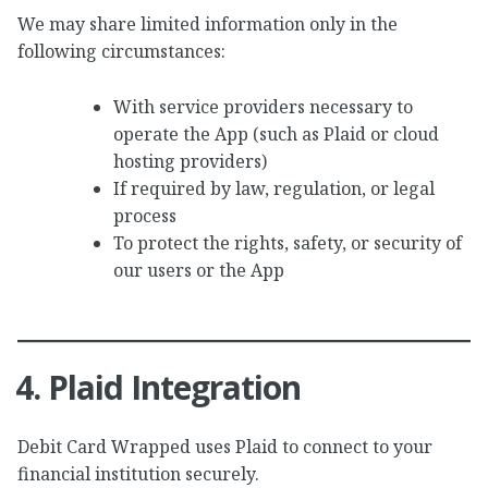
We may share limited information only in the
following circumstances:
With service providers necessary to
operate the App (such as Plaid or cloud
hosting providers)
If required by law, regulation, or legal
process
To protect the rights, safety, or security of
our users or the App
4. Plaid Integration
Debit Card Wrapped uses Plaid to connect to your
financial institution securely.