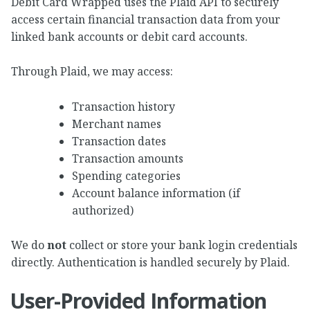
Debit Card Wrapped uses the Plaid API to securely
access certain financial transaction data from your
linked bank accounts or debit card accounts.
Through Plaid, we may access:
Transaction history
Merchant names
Transaction dates
Transaction amounts
Spending categories
Account balance information (if
authorized)
We do
not
collect or store your bank login credentials
directly. Authentication is handled securely by Plaid.
User-Provided Information