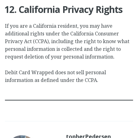
12. California Privacy Rights
If you are a California resident, you may have
additional rights under the California Consumer
Privacy Act (CCPA), including the right to know what
personal information is collected and the right to
request deletion of your personal information.
Debit Card Wrapped does not sell personal
information as defined under the CCPA.
topherPedersen