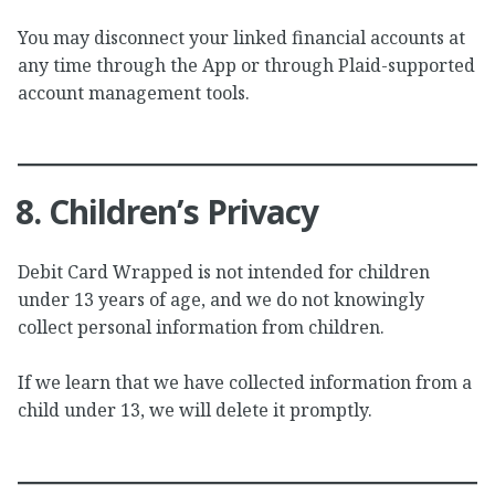
You may disconnect your linked financial accounts at
any time through the App or through Plaid-supported
account management tools.
8. Children’s Privacy
Debit Card Wrapped is not intended for children
under 13 years of age, and we do not knowingly
collect personal information from children.
If we learn that we have collected information from a
child under 13, we will delete it promptly.