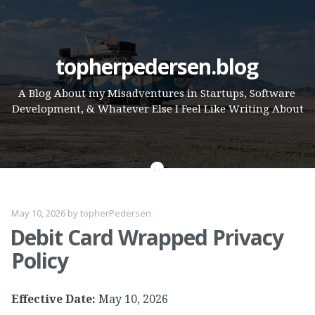
Skip
topherpedersen.blog
to
A Blog About my Misadventures in Startups, Software
content
Development, & Whatever Else I Feel Like Writing About
May 10, 2026
by
topherPedersen
Debit Card Wrapped Privacy
Policy
Effective Date:
May 10, 2026