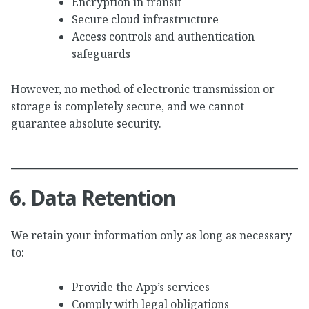
Encryption in transit
Secure cloud infrastructure
Access controls and authentication
safeguards
However, no method of electronic transmission or
storage is completely secure, and we cannot
guarantee absolute security.
6. Data Retention
We retain your information only as long as necessary
to:
Provide the App’s services
Comply with legal obligations