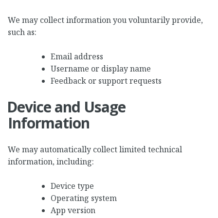
We may collect information you voluntarily provide,
such as:
Email address
Username or display name
Feedback or support requests
Device and Usage
Information
We may automatically collect limited technical
information, including:
Device type
Operating system
App version