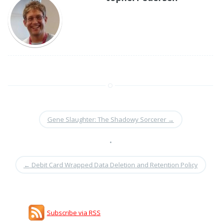
Gene Slaughter: The Shadowy Sorcerer
→
•
←
Debit Card Wrapped Data Deletion and Retention Policy
Subscribe via RSS