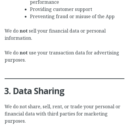
performance
Providing customer support
Preventing fraud or misuse of the App
We do
not
sell your financial data or personal
information.
We do
not
use your transaction data for advertising
purposes.
3. Data Sharing
We do not share, sell, rent, or trade your personal or
financial data with third parties for marketing
purposes.