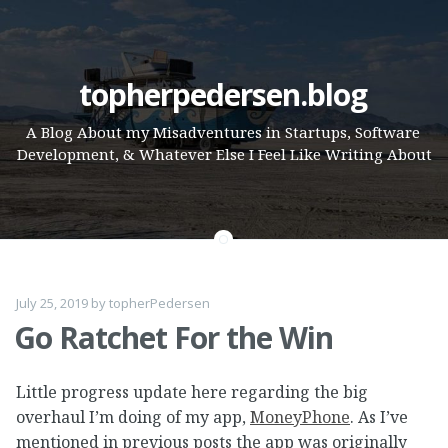
Skip
topherpedersen.blog
to
A Blog About my Misadventures in Startups, Software
content
Development, & Whatever Else I Feel Like Writing About
July 25, 2019
by
topherPedersen
Go Ratchet For the Win
Little progress update here regarding the big
overhaul I’m doing of my app,
MoneyPhone
. As I’ve
mentioned in previous posts the app was originally