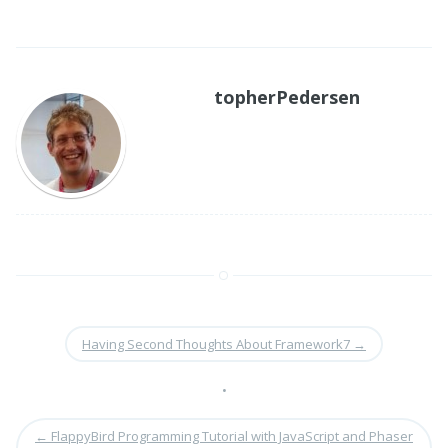
topherPedersen
Having Second Thoughts About Framework7
→
•
←
FlappyBird Programming Tutorial with JavaScript and Phaser