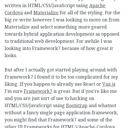
written in HTML/CSS/JavaScript using
Apache
Cordova
and
Materialize
for all of the styling. For the
big re-write however I was looking to move on from
Materialize and select something more geared
towards hybrid application development as opposed
to traditional web development. For awhile I was
looking into Framework7 because of how great it
looks.
But after I actually got started playing around with
Framework7 I found it to be too complicated for my
liking. If you happen to already use React or
Vue.js
I’m sure
Framework7
is great. But if you’re like me
and you are just sort of use to hacking on
HTML/CSS/JavaScript using
Bootstrap
and whatnot
without a fancy single page application framework,
you might find that Framework7 and some of the
other UI Frameworks for HTML5/Apache-Cordova